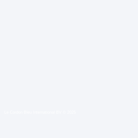
Le Cordon Bleu International BV © 2025