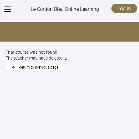
View
Log in
Le Cordon Bleu Online Learning
menu
That course was not found.
The teacher may have deleted it.
Return to previous page