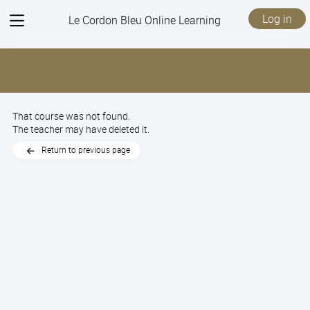
View
Log in
Le Cordon Bleu Online Learning
menu
That course was not found.
The teacher may have deleted it.
Return to previous page