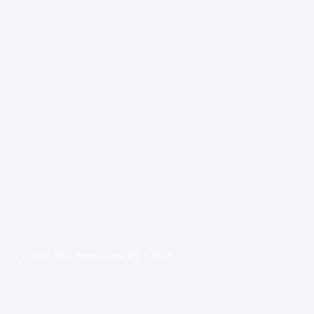
Le Cordon Bleu International BV © 2025