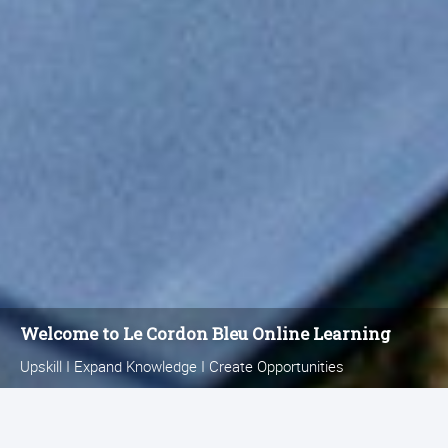
Welcome to Le Cordon Bleu
Online Learning
Upskill I Expand Knowledge I Create Opportunities