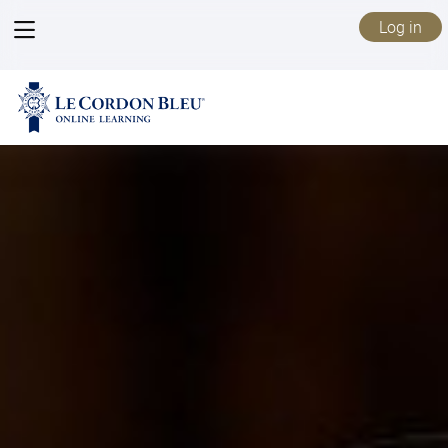
View
Log in
menu