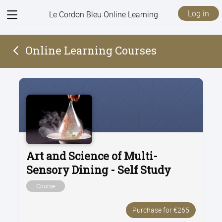
View
Log in
Le Cordon Bleu Online Learning
menu
Online Learning Courses
Art and Science of Multi-
Sensory Dining - Self Study
Course
Purchase for €265