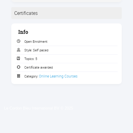
Certificates
Completion
Info
The following certificates are awarded when the
course is completed:
Open Enrolment
Style:
Self paced
Topics:
5
Certificate awarded
Certificate of Completion 2022
Online Learning Courses
Category:
Le Cordon Bleu International BV © 2025