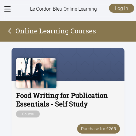
View
Log in
Le Cordon Bleu Online Learning
menu
Online Learning Courses
Food Writing for Publication
Essentials - Self Study
Course
Purchase for €265